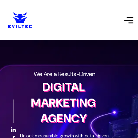
We Are a Results-Driven
DIGITAL
MARKETING
AGENCY
Unlock measurable growth with data-driven