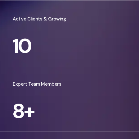
Active Clients & Growing
10
Expert Team Members
8
+