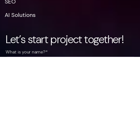
SEO
AI Solutions
Let’s start project together!
What is your name?*
What company do you represent?
Phone number?*
E-mail*