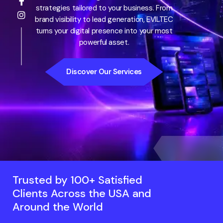
strategies tailored to your business. From
brand visibility to lead generation, EVILTEC
turns your digital presence into your most
powerful asset.
Discover Our Services
Trusted by 100+ Satisfied
Clients Across the USA and
Around the World