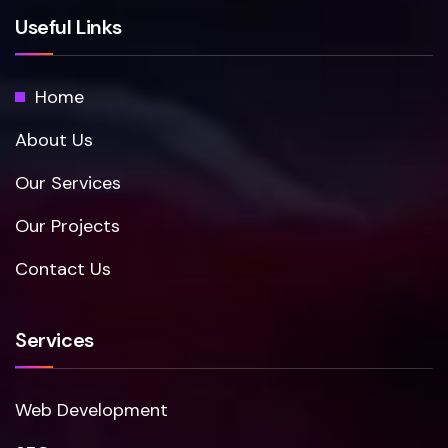
Useful Links
Home
About Us
Our Services
Our Projects
Contact Us
Services
Web Development