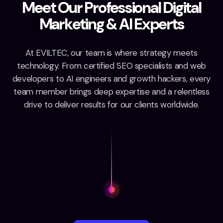
M
e
e
t
O
u
r
P
r
o
f
e
s
s
i
o
n
a
l
D
i
g
i
t
a
l
M
a
r
k
e
t
i
n
g
&
A
I
E
x
p
e
r
t
s
At EVILTEC, our team is where strategy meets
technology. From certified SEO specialists and web
developers to AI engineers and growth hackers, every
team member brings deep expertise and a relentless
drive to deliver results for our clients worldwide.