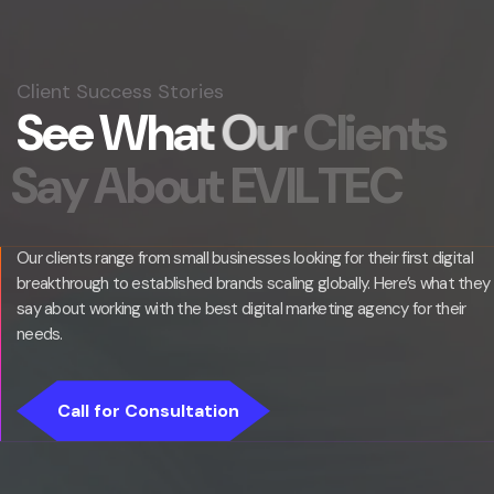
Client Success Stories
S
e
e
W
h
a
t
O
u
r
C
l
i
e
n
t
s
S
a
y
A
b
o
u
t
E
V
I
L
T
E
C
Our clients range from small businesses looking for their first digital
breakthrough to established brands scaling globally. Here’s what they
say about working with the best digital marketing agency for their
needs.