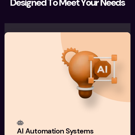
D
e
s
i
g
n
e
d
T
o
M
e
e
t
Y
o
u
r
N
e
e
d
s
AI Automation Systems