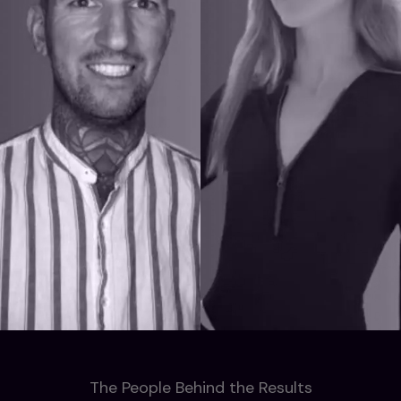
The People Behind the Results