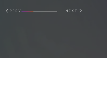
PREV
NEXT