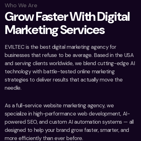
Who We Are
G
r
o
w
F
a
s
t
e
r
W
i
t
h
D
i
g
i
t
a
l
M
a
r
k
e
t
i
n
g
S
e
r
v
i
c
e
s
EVILTEC is the best digital marketing agency for
businesses that refuse to be average. Based in the USA
and serving clients worldwide, we blend cutting-edge AI
technology with battle-tested online marketing
strategies to deliver results that actually move the
needle.
As a full-service website marketing agency, we
specialize in high-performance web development, AI-
powered SEO, and custom AI automation systems — all
designed to help your brand grow faster, smarter, and
more efficiently than ever before.