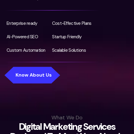
Enterprise ready
Cost-Effective Plans
AI-Powered SEO
Startup Friendly
Custom Automation
Scalable Solutions
What We Do
D
i
g
i
t
a
l
M
a
r
k
e
t
i
n
g
S
e
r
v
i
c
e
s