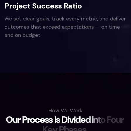
Project Success Ratio
We set clear goals, track every metric, and deliver
outcomes that exceed expectations — on time
and on budget.
How We Work
O
u
r
P
r
o
c
e
s
s
I
s
D
i
v
i
d
e
d
I
n
t
o
F
o
u
r
K
e
y
P
h
a
s
e
s