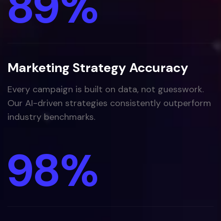
89
%
Marketing Strategy Accuracy
Every campaign is built on data, not guesswork.
Our AI-driven strategies consistently outperform
industry benchmarks.
98
%