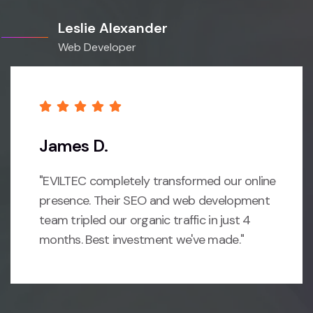
Leslie Alexander
Web Developer
James D.
"EVILTEC completely transformed our online
presence. Their SEO and web development
team tripled our organic traffic in just 4
months. Best investment we've made."