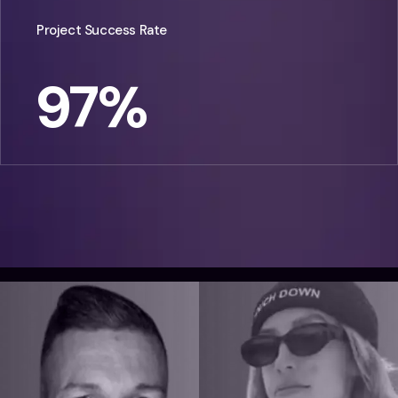
Project Success Rate
97
%