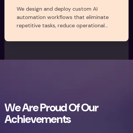
We design and deploy custom AI
automation workflows that eliminate
repetitive tasks, reduce operational
costs, and unlock new efficiencies — so
your team can focus on what matters
most: growth.
W
e
A
r
e
P
r
o
u
d
O
f
O
u
r
A
c
h
i
e
v
e
m
e
n
t
s