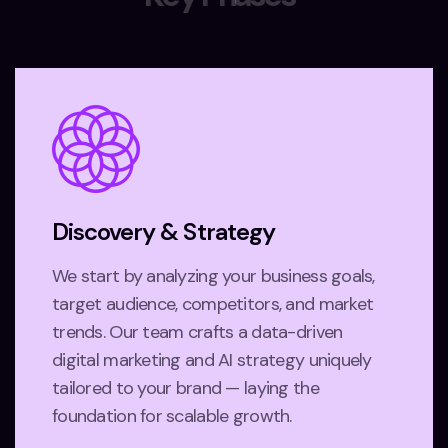
Discovery & Strategy
We start by analyzing your business goals,
target audience, competitors, and market
trends. Our team crafts a data-driven
digital marketing and AI strategy uniquely
tailored to your brand — laying the
foundation for scalable growth.