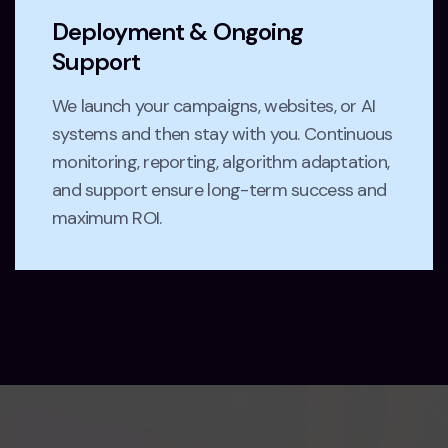
Deployment & Ongoing
Support
We launch your campaigns, websites, or AI
systems and then stay with you. Continuous
monitoring, reporting, algorithm adaptation,
and support ensure long-term success and
maximum ROI.