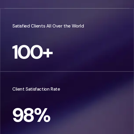
Satisfied Clients All Over the World
100
+
Client Satisfaction Rate
98
%