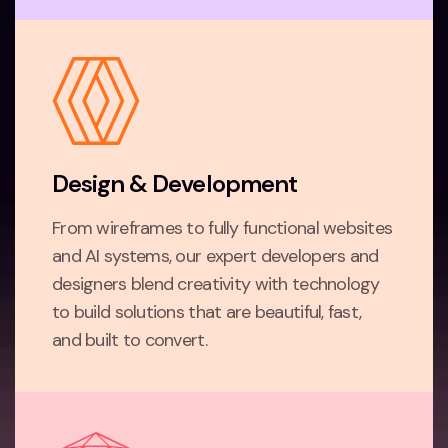
Design & Development
From wireframes to fully functional websites
and AI systems, our expert developers and
designers blend creativity with technology
to build solutions that are beautiful, fast,
and built to convert.