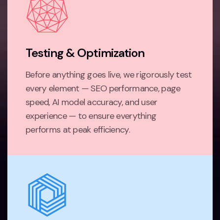
Testing & Optimization
Before anything goes live, we rigorously test
every element — SEO performance, page
speed, AI model accuracy, and user
experience — to ensure everything
performs at peak efficiency.