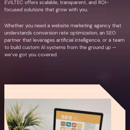
EVILTEC offers scalable, transparent, and ROI-
focused solutions that grow with you.
Whether you need a website marketing agency that
understands conversion rate optimization, an SEO
partner that leverages artificial intelligence, or a team
to build custom AI systems from the ground up —
we’ve got you covered.