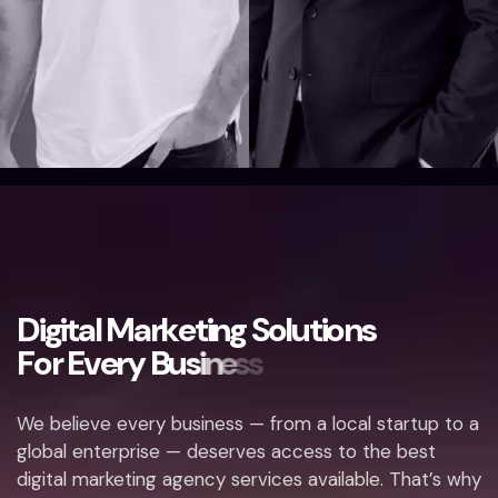
D
i
g
i
t
a
l
M
a
r
k
e
t
i
n
g
S
o
l
u
t
i
o
n
s
F
o
r
E
v
e
r
y
B
u
s
i
n
e
s
s
We believe every business — from a local startup to a
global enterprise — deserves access to the best
digital marketing agency services available. That’s why